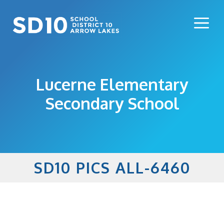
Skip
to
Me
content
Lucerne Elementary
Secondary School
SD10 PICS ALL-6460