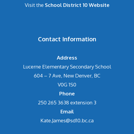
Visit the
School District 10 Website
Contact Information
Address
Lucerne Elementary Secondary School
604 – 7 Ave, New Denver, BC
V0G 1S0
Phone
250 265 3638 extension 3
Email
Kate.James@sd10.bc.ca