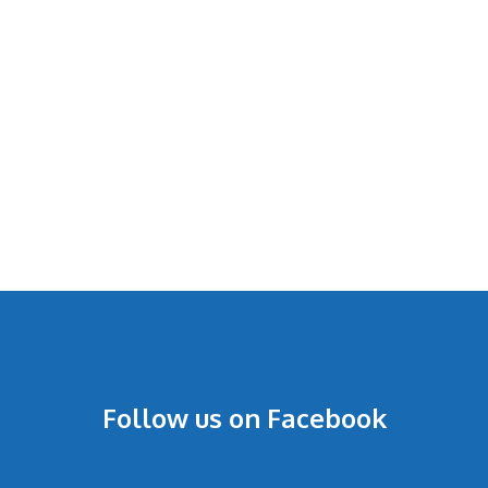
Follow us on Facebook